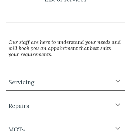
Our staff are here to understand your needs and
will book you an appointment that best suits
your requirements.
Servicing
Repairs
MOTs