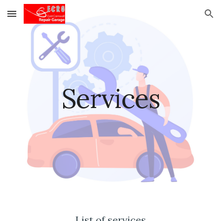
Skip to main content
Skip to navigation
Services
List of services