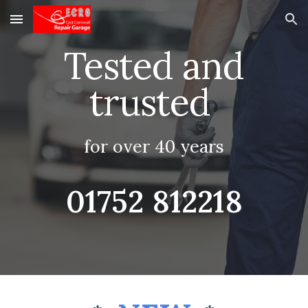
Skip to main content
Skip to navigation
Tested and
trusted
for over 40 years
01752 812218