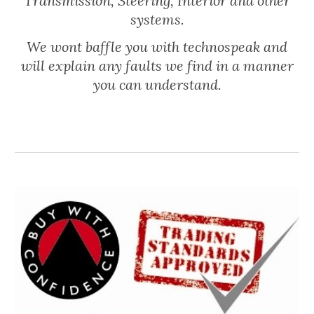
Transmission, Steering, Interior and other
systems.
We wont baffle you with technospeak and
will explain any faults we find in a manner
you can understand.