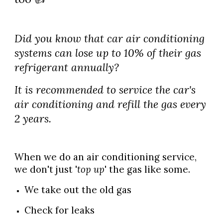
Did you know that car air conditioning
systems can lose up to 10% of their gas
refrigerant annually?
It is recommended to service the car's
air conditioning and refill the gas every
2 years.
When we do an air conditioning service,
we don't just '
top up
' the gas like some.
We take out the old gas
Check for leaks