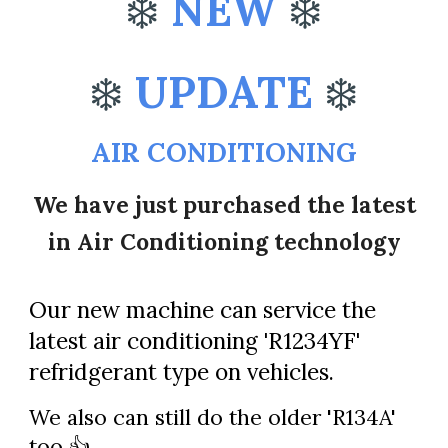
❄️
NEW
❄️
❄️
UPDATE
❄️
AIR CONDITIONING
We have just purchased the latest
in Air Conditioning technology
Our new machine can service the
latest air conditioning
'R1234YF'
refridgerant
type on vehicles.
We also can still do the older 'R134A'
too 👍