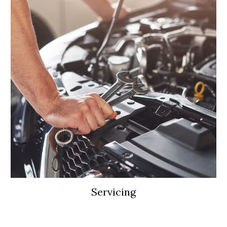
Servicing