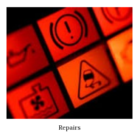
Repairs