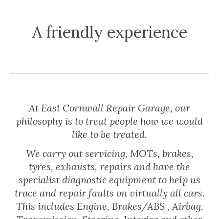
A friendly experience
At East Cornwall Repair Garage, our
philosophy is to treat people how we would
like to be treated.
We carry out servicing, MOTs, brakes,
tyres, exhausts, repairs and have the
specialist diagnostic equipment to help us
trace and repair faults on virtually all cars.
This includes Engine, Brakes/ABS , Airbag,