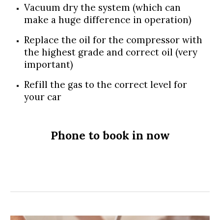
Vacuum dry the system (which can
make a huge difference in operation)
Replace the oil for the compressor with
the highest grade and correct oil (very
important)
Refill the gas to the correct level for
your car
Phone to book in now